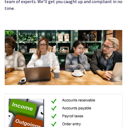
team of experts. We’ll get you caught up and compliant in no
time.