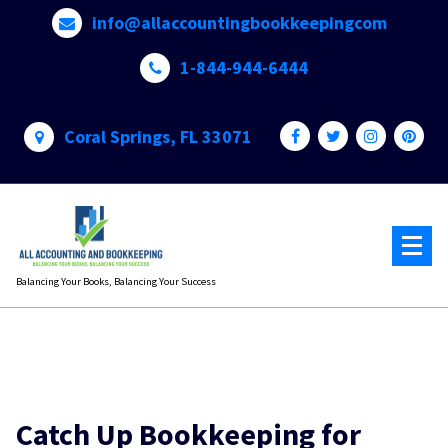
Skip
info@allaccountingbookkeepingcom
to
content
1-844-944-6444
Coral Springs, FL 33071
Balancing Your Books, Balancing Your Success
Catch Up Bookkeeping for