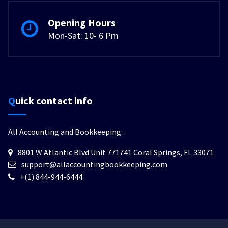
Opening Hours
Mon-Sat: 10- 6 Pm
Quick contact info
All Accounting and Bookkeeping.
.
8801 W Atlantic Blvd Unit 771741 Coral Springs, FL 33071
support@allaccountingbookkeeping.com
+(1) 844-944-6444