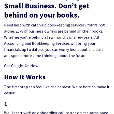
Small Business. Don’t get
behind on your books.
Need help with catch-up bookkeeping services? You’re not
alone. 25% of business owners are behind on their books.
Whether you’re behind a few months or a few years, All
Accounting and Bookkeeping Services will bring your
financials up to date so you can worry less about the past
and spend more time thinking about the future.
Get Caught Up Now
How It Works
The first step can feel like the hardest. We’re here to make it
easier.
1
We’ll start with an onboarding call to get on the same page.