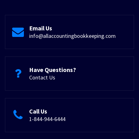
Email Us
info@allaccountingbookkeeping.com
Have Questions?
Contact Us
Call Us
1-844-944-6444