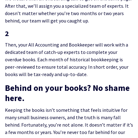
After that, we’ll assign you a specialized team of experts. It
doesn’t matter whether you’re two months or two years
behind, our team will get you caught up.
2
Then, your All Accounting and Bookkeeper will work with a
dedicated team of catch-up experts to complete your
overdue books. Each month of historical bookkeeping is
peer-reviewed to ensure total accuracy. In short order, your
books will be tax-ready and up-to-date.
Behind on your books? No shame
here.
Keeping the books isn’t something that feels intuitive for
many small business owners, and the truth is many fall
behind. Fortunately, you’re not alone. It doesn’t matter if it’s
a few months or years. You’re never too far behind for our