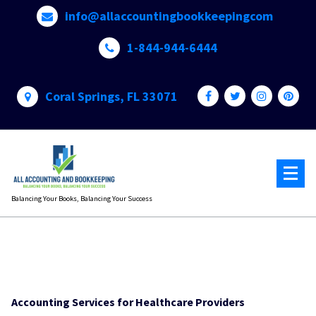
Skip
info@allaccountingbookkeepingcom
to
content
1-844-944-6444
Coral Springs, FL 33071
Balancing Your Books, Balancing Your Success
Accounting Services for Healthcare Providers