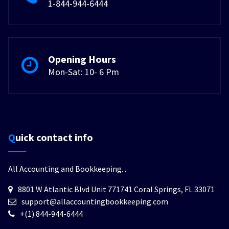
1-844-944-6444
Opening Hours
Mon-Sat: 10- 6 Pm
Quick contact info
All Accounting and Bookkeeping.
.
8801 W Atlantic Blvd Unit 771741 Coral Springs, FL 33071
support@allaccountingbookkeeping.com
+(1) 844-944-6444