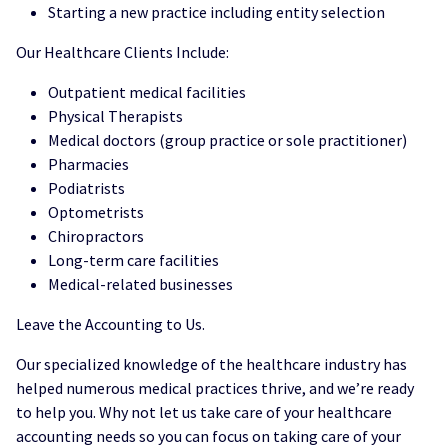
Starting a new practice including entity selection
Our Healthcare Clients Include:
Outpatient medical facilities
Physical Therapists
Medical doctors (group practice or sole practitioner)
Pharmacies
Podiatrists
Optometrists
Chiropractors
Long-term care facilities
Medical-related businesses
Leave the Accounting to Us.
Our specialized knowledge of the healthcare industry has
helped numerous medical practices thrive, and we’re ready
to help you. Why not let us take care of your healthcare
accounting needs so you can focus on taking care of your