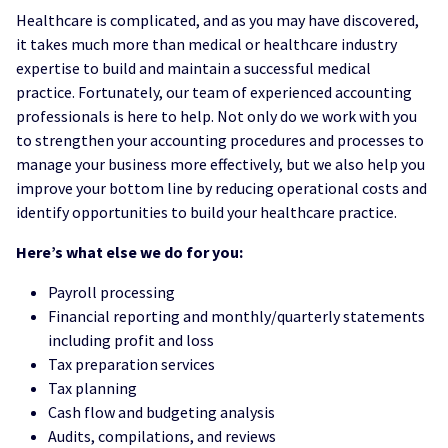
Healthcare is complicated, and as you may have discovered,
it takes much more than medical or healthcare industry
expertise to build and maintain a successful medical
practice. Fortunately, our team of experienced accounting
professionals is here to help. Not only do we work with you
to strengthen your accounting procedures and processes to
manage your business more effectively, but we also help you
improve your bottom line by reducing operational costs and
identify opportunities to build your healthcare practice.
Here’s what else we do for you:
Payroll processing
Financial reporting and monthly/quarterly statements
including profit and loss
Tax preparation services
Tax planning
Cash flow and budgeting analysis
Audits, compilations, and reviews