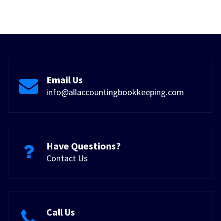
Email Us
info@allaccountingbookkeeping.com
Have Questions?
Contact Us
Call Us