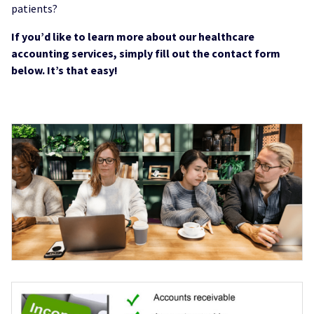
patients?
If you’d like to learn more about our healthcare
accounting services, simply fill out the contact form
below. It’s that easy!