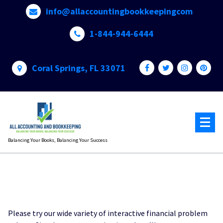
Skip
info@allaccountingbookkeepingcom
to
content
1-844-944-6444
Coral Springs, FL 33071
Balancing Your Books, Balancing Your Success
Please try our wide variety of interactive financial problem