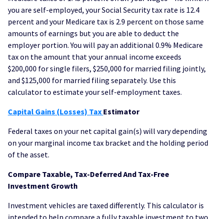
you are self-employed, your Social Security tax rate is 12.4
percent and your Medicare tax is 2.9 percent on those same
amounts of earnings but you are able to deduct the
employer portion. You will pay an additional 0.9% Medicare
tax on the amount that your annual income exceeds
$200,000 for single filers, $250,000 for married filing jointly,
and $125,000 for married filing separately. Use this
calculator to estimate your self-employment taxes.
Capital Gains (Losses) Tax
Estimator
Federal taxes on your net capital gain(s) will vary depending
on your marginal income tax bracket and the holding period
of the asset.
Compare Taxable, Tax-Deferred And Tax-Free
Investment Growth
Investment vehicles are taxed differently. This calculator is
intended to help compare a fully taxable investment to two