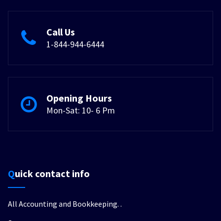
Call Us
1-844-944-6444
Opening Hours
Mon-Sat: 10- 6 Pm
Quick contact info
All Accounting and Bookkeeping.
.