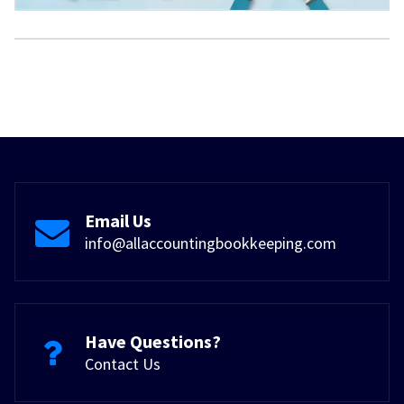
Email Us
info@allaccountingbookkeeping.com
Have Questions?
Contact Us