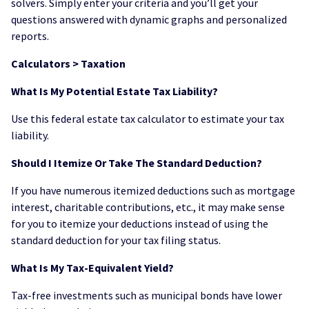
solvers. Simply enter your criteria and you’ll get your
questions answered with dynamic graphs and personalized
reports.
Calculators > Taxation
What Is My Potential Estate Tax Liability?
Use this federal estate tax calculator to estimate your tax
liability.
Should I Itemize Or Take The Standard Deduction?
If you have numerous itemized deductions such as mortgage
interest, charitable contributions, etc., it may make sense
for you to itemize your deductions instead of using the
standard deduction for your tax filing status.
What Is My Tax-Equivalent Yield?
Tax-free investments such as municipal bonds have lower