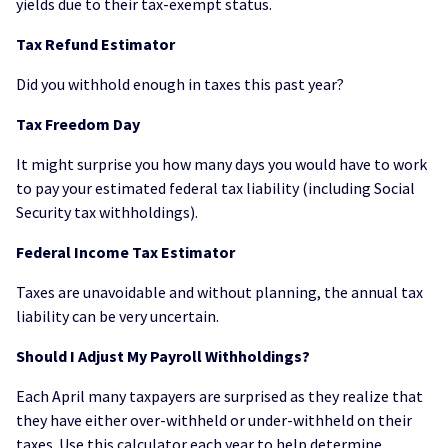
yields due to their tax-exempt status.
Tax Refund Estimator
Did you withhold enough in taxes this past year?
Tax Freedom Day
It might surprise you how many days you would have to work
to pay your estimated federal tax liability (including Social
Security tax withholdings).
Federal Income Tax Estimator
Taxes are unavoidable and without planning, the annual tax
liability can be very uncertain.
Should I Adjust My Payroll Withholdings?
Each April many taxpayers are surprised as they realize that
they have either over-withheld or under-withheld on their
taxes. Use this calculator each year to help determine