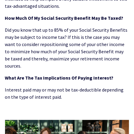
tax-advantaged situations.
How Much Of My Social Security Benefit May Be Taxed?
Did you know that up to 85% of your Social Security Benefits
may be subject to income tax? If this is the case you may
want to consider repositioning some of your other income
to minimize how much of your Social Security Benefit may
be taxed and thereby, maximize your retirement income
sources.
What Are The Tax Implications Of Paying Interest?
Interest paid may or may not be tax-deductible depending
on the type of interest paid.