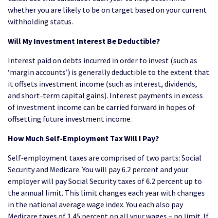
whether you are likely to be on target based on your current
withholding status.
Will My Investment Interest Be Deductible?
Interest paid on debts incurred in order to invest (such as
‘margin accounts’) is generally deductible to the extent that
it offsets investment income (such as interest, dividends,
and short-term capital gains). Interest payments in excess
of investment income can be carried forward in hopes of
offsetting future investment income.
How Much Self-Employment Tax Will I Pay?
Self-employment taxes are comprised of two parts: Social
Security and Medicare. You will pay 6.2 percent and your
employer will pay Social Security taxes of 6.2 percent up to
the annual limit. This limit changes each year with changes
in the national average wage index. You each also pay
Medicare taxes of 1.45 percent on all your wages – no limit. If