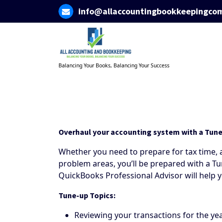
Skip
info@allaccountingbookkeepingco
to
content
Balancing Your Books, Balancing Your Success
Overhaul your accounting system with a Tun
Whether you need to prepare for tax time, a
problem areas, you’ll be prepared with a Tu
QuickBooks Professional Advisor will help
Tune-up Topics:
Reviewing your transactions for the ye