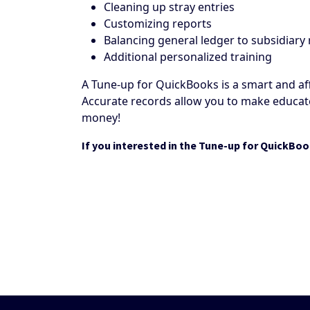
Cleaning up stray entries
Customizing reports
Balancing general ledger to subsidiary
Additional personalized training
A Tune-up for QuickBooks is a smart and af
Accurate records allow you to make educate
money!
If you interested in the Tune-up for QuickBoo