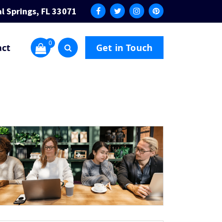
l Springs, FL 33071
0
act
Get in Touch