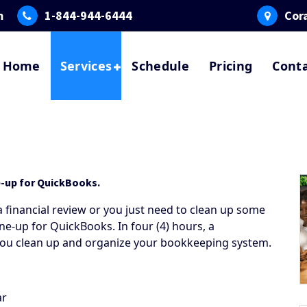
m
1-844-944-6444
Cora
Home
Services
Schedule
Pricing
Cont
e-up for QuickBooks.
 financial review or you just need to clean up some
ne-up for QuickBooks. In four (4) hours, a
 you clean up and organize your bookkeeping system.
ar