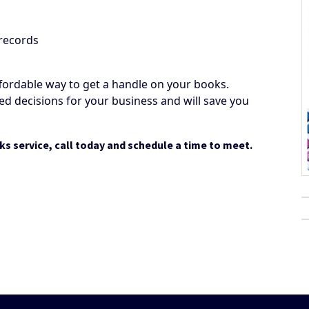
 records
fordable way to get a handle on your books.
d decisions for your business and will save you
ks service, call today and schedule a time to meet.