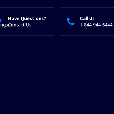
Have Questions?
Call Us
ing.com
Contact Us
1-844-944-6444