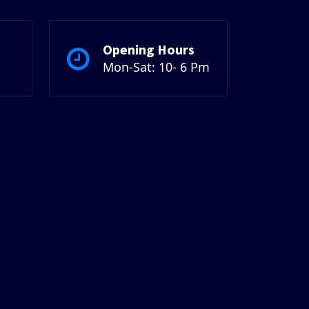
Opening Hours
Mon-Sat: 10- 6 Pm