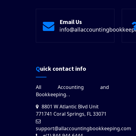
Email Us
info@allaccountingbookkeep
Quick contact info
All Accounting and
Bookkeeping.
.
8801 W Atlantic Blvd Unit
771741 Coral Springs, FL 33071
support@allaccountingbookkeeping.com
+(1) 844-944-6444