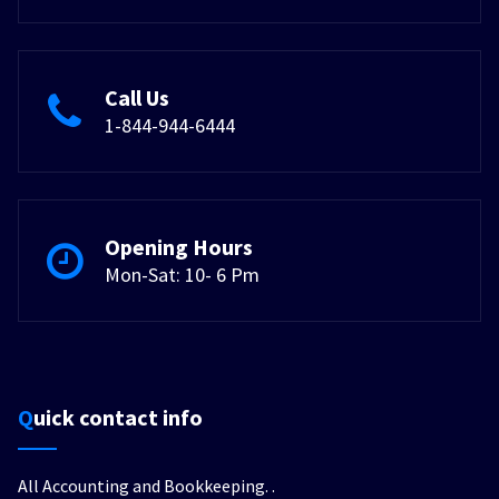
Call Us
1-844-944-6444
Opening Hours
Mon-Sat: 10- 6 Pm
Quick contact info
All Accounting and Bookkeeping.
.