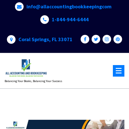
Skip
info@allaccountingbookkeepingcom
to
content
1-844-944-6444
Coral Springs, FL 33071
Balancing Your Books, Balancing Your Success