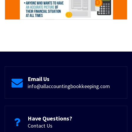
Email Us
info@allaccountingbookkeeping.com
Have Questions?
Contact Us