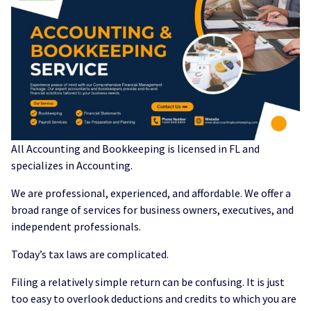
All Accounting and Bookkeeping is licensed in FL and
specializes in Accounting.
We are professional, experienced, and affordable. We offer a
broad range of services for business owners, executives, and
independent professionals.
Today’s tax laws are complicated.
Filing a relatively simple return can be confusing. It is just
too easy to overlook deductions and credits to which you are