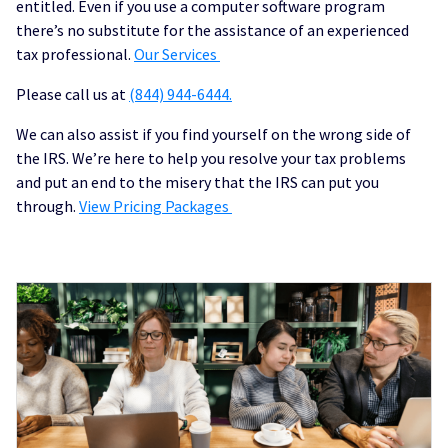
entitled. Even if you use a computer software program
there’s no substitute for the assistance of an experienced
tax professional.
Our Services
Please call us at
(844) 944-6444.
We can also assist if you find yourself on the wrong side of
the IRS. We’re here to help you resolve your tax problems
and put an end to the misery that the IRS can put you
through.
View Pricing Packages