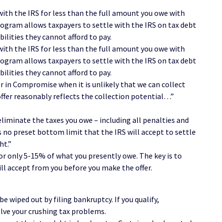
with the IRS for less than the full amount you owe with
gram allows taxpayers to settle with the IRS on tax debt
bilities they cannot afford to pay.
with the IRS for less than the full amount you owe with
gram allows taxpayers to settle with the IRS on tax debt
bilities they cannot afford to pay.
er in Compromise when it is unlikely that we can collect
fer reasonably reflects the collection potential…”
 eliminate the taxes you owe – including all penalties and
s no preset bottom limit that the IRS will accept to settle
ht.”
for only 5-15% of what you presently owe. The key is to
ll accept from you before you make the offer.
be wiped out by filing bankruptcy. If you qualify,
lve your crushing tax problems.