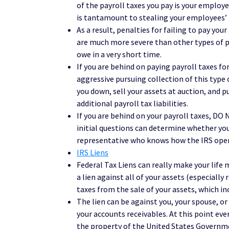
of the payroll taxes you pay is your employ
is tantamount to stealing your employees’ 
As a result, penalties for failing to pay you
are much more severe than other types of p
owe in a very short time.
If you are behind on paying payroll taxes f
aggressive pursuing collection of this type 
you down, sell your assets at auction, and 
additional payroll tax liabilities.
If you are behind on your payroll taxes, D
initial questions can determine whether you s
representative who knows how the IRS oper
IRS Liens
Federal Tax Liens can really make your life 
a lien against all of your assets (especially 
taxes from the sale of your assets, which i
The lien can be against you, your spouse, o
your accounts receivables. At this point ev
the property of the United States Governm