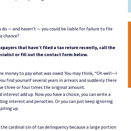
u do — and haven’t — you could be liable for failure to file
 a chance?
xpayers that havn’t filed a tax return recently, call the
cialist or fill out the contact form below.
 the money to pay what was owed. You may think, “Oh well—I
you find yourself several years in arrears and suddenly there
we three or four times the original amount.
d interest add up. Now you have a choice, you can write a
ding interest and penalties. Or you can just keep ignoring
piling up.
s the cardinal sin of tax delinquency because a large portion