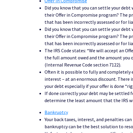
Offer In Compromise
Did you know that you can settle your debt 
their Offer in Compromise program? The pro
that has been incorrectly assessed or for lia
Did you know that you can settle your debt 
their Offer in Compromise program? The pro
that has been incorrectly assessed or for lia
The IRS Code states: “We will accept an Off
the full amount owed and the amount you of
(Internal Revenue Code section 7122).
Often it is possible to fully and completely
interest – at an enormous discount. There i
your debt especially if your offer is done “rig
If done correctly your debt may be settled 
determine the least amount that the IRS wi
Bankruptcy
Your back taxes, interest, and penalties can 
bankruptcy can be the best solution to reso