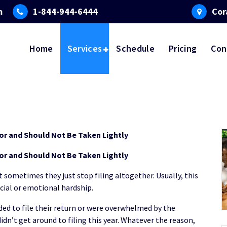
m
1-844-944-6444
Cor
Home
Services
Schedule
Pricing
Con
nor and Should Not Be Taken Lightly
nor and Should Not Be Taken Lightly
t sometimes they just stop filing altogether. Usually, this
ncial or emotional hardship.
ed to file their return or were overwhelmed by the
idn’t get around to filing this year. Whatever the reason,