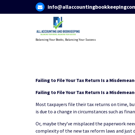
Skip
info@allaccountingbookkeepingco
to
content
Balancing Your Books, Balancing Your Success
Failing to File Your Tax Return Is a Misdemea
Failing to File Your Tax Return Is a Misdemea
Most taxpayers file their tax returns on time, bu
is due to a change in circumstances such as fina
Or, maybe they’ve misplaced the paperwork need
complexity of the new tax reform laws and just d