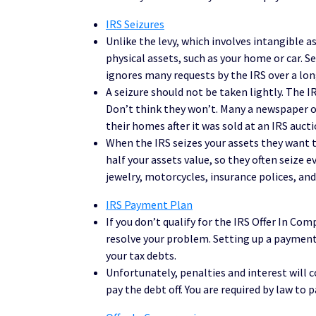
IRS Seizures
Unlike the levy, which involves intangible as
physical assets, such as your home or car.
ignores many requests by the IRS over a lon
A seizure should not be taken lightly. The IR
Don’t think they won’t. Many a newspaper or
their homes after it was sold at an IRS auction
When the IRS seizes your assets they want t
half your assets value, so they often seize 
jewelry, motorcycles, insurance polices, an
IRS Payment Plan
If you don’t qualify for the IRS Offer In 
resolve your problem. Setting up a payment 
your tax debts.
Unfortunately, penalties and interest will 
pay the debt off. You are required by law to 