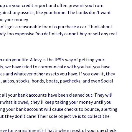
 up on your credit report and often prevent you from
ainst any assets, like your home. The banks don’t want
ke your money.
an’t get a reasonable loan to purchase a car. Think about
dy too expensive. You definitely cannot buy or sell any real
ruin your life. A levy is the IRS’s way of getting your
is, we have tried to communicate with you but you have
ges and whatever other assets you have. If you own it, they
, autos, stocks, bonds, boats, paychecks, and even Social
all your bank accounts have been cleaned out. They will
r what is owed, they’ll keep taking your money until you
ying your bank account will cause checks to bounce, alerting
they don’t care! Their sole objective is to collect the
 levy (or garnishment). That’s when most of your pay check