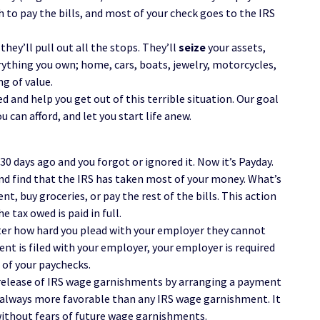
 to pay the bills, and most of your check goes to the IRS
hey’ll pull out all the stops. They’ll
seize
your assets,
ything you own; home, cars, boats, jewelry, motorcycles,
g of value.
d and help you get out of this terrible situation. Our goal
u can afford, and let you start life anew.
30 days ago and you forgot or ignored it. Now it’s Payday.
nd find that the IRS has taken most of your money. What’s
nt, buy groceries, or pay the rest of the bills. This action
e tax owed is paid in full.
tter how hard you plead with your employer they cannot
t is filed with your employer, your employer is required
 of your paychecks.
 release of IRS wage garnishments by arranging a payment
 always more favorable than any IRS wage garnishment. It
without fears of future wage garnishments.