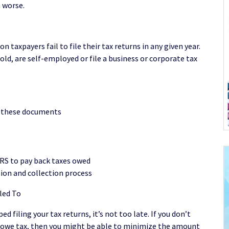
n worse.
 taxpayers fail to file their tax returns in any given year.
old, are self-employed or file a business or corporate tax
d these documents
RS to pay back taxes owed
ion and collection process
led To
d filing your tax returns, it’s not too late. If you don’t
do owe tax, then you might be able to minimize the amount