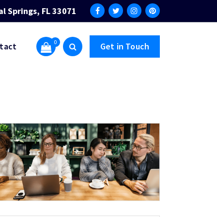
al Springs, FL 33071
0
tact
Get in Touch