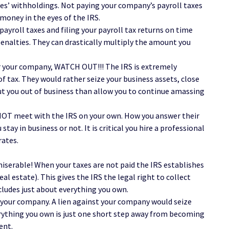
ees’ withholdings. Not paying your company’s payroll taxes
money in the eyes of the IRS.
r payroll taxes and filing your payroll tax returns on time
enalties. They can drastically multiply the amount you
or your company, WATCH OUT!!! The IRS is extremely
of tax. They would rather seize your business assets, close
put you out of business than allow you to continue amassing
O NOT meet with the IRS on your own. How you answer their
tay in business or not. It is critical you hire a professional
ates.
miserable! When your taxes are not paid the IRS establishes
real estate). This gives the IRS the legal right to collect
ncludes just about everything you own.
r your company. A lien against your company would seize
erything you own is just one short step away from becoming
ent.