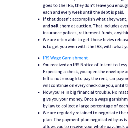
goes to the IRS, they don’t leave you enough
each and every week until the debt is paid.
If that doesn’t accomplish what they want, t
and
sell
them at auction. That includes ever
insurance polices, retirement funds, anythin
We are often able to get those levies release
is to get you even with the IRS, with what yo
IRS Wage Garnishment
You received an IRS Notice of Intent to Levy 
Expecting a check, you open the envelope a
left is not enough to pay the rent, car payme
will continue on every check due you, until th
Now you’re in big financial trouble. No ma
give you your money. Once a wage garnishmen
by law to collect a large percentage of each
We are regularly retained to negotiate the
plan. The payment plan negotiated by us is
allows you to receive your whole paycheck 