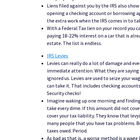
Liens filed against you by the IRS also show
opening a checking account or borrowing ag
the extra work when the IRS comes in to ta
With a Federal Tax lien on your record you c
paying 18-22% interest on a car that is alrea
estate. The list is endless.
IRS Levies
Levies can really do a lot of damage and even 
immediate attention. What they are saying 
ignored us. Levies are used to seize your wa
can take it. That includes checking accounts
Security checks!
Imagine waking up one morning and finding 
take every dime. If this amount did not cove
cover your tax liability. They know that lev
many people that you have tax problems. But 
taxes owed. Period.
As bad as that is, a worse method is a wage