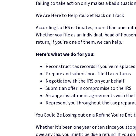
failing to take action only makes a bad situatio
We Are Here to Help You Get Back on Track
According to IRS estimates, more than one million
Whether you file as an individual, head of househ
return, if you’re one of them, we can help.
Here’s what we do for you:
Reconstruct tax records if you’ve misplace
Prepare and submit non-filed tax returns
Negotiate with the IRS on your behalf
Submit an offer in compromise to the IRS
Arrange installment agreements with the I
Represent you throughout the tax preparat
You Could Be Losing out on a Refund You’re Entit
Whether it’s been one year or ten since you stoppe
owe any tax, you might be due a refund. If you 