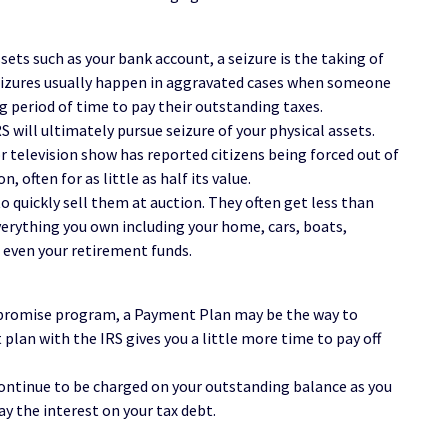
sets such as your bank account, a seizure is the taking of
 Seizures usually happen in aggravated cases when someone
g period of time to pay their outstanding taxes.
S will ultimately pursue seizure of your physical assets.
 television show has reported citizens being forced out of
, often for as little as half its value.
o quickly sell them at auction. They often get less than
everything you own including your home, cars, boats,
d even your retirement funds.
Compromise program, a Payment Plan may be the way to
plan with the IRS gives you a little more time to pay off
continue to be charged on your outstanding balance as you
pay the interest on your tax debt.