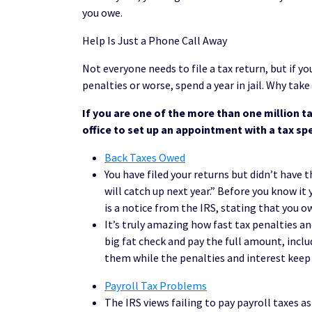
you owe.
Help Is Just a Phone Call Away
Not everyone needs to file a tax return, but if yo
penalties or worse, spend a year in jail. Why take
If you are one of the more than one million ta
office to set up an appointment with a tax spe
Back Taxes Owed
You have filed your returns but didn’t have
will catch up next year.” Before you know it 
is a notice from the IRS, stating that you o
It’s truly amazing how fast tax penalties an
big fat check and pay the full amount, inclu
them while the penalties and interest keep 
Payroll Tax Problems
The IRS views failing to pay payroll taxes a