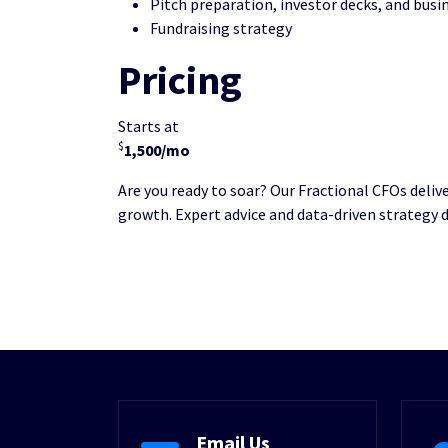
Pitch preparation, investor decks, and busi
Fundraising strategy
Pricing
Starts at
$
1,500/mo
Are you ready to soar? Our Fractional CFOs deliv
growth. Expert advice and data-driven strategy 
Email Us