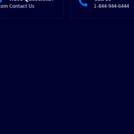
.com
Contact Us
1-844-944-6444