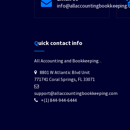
info@allaccountingbookkeeping
Quick contact info
All Accounting and Bookkeeping.
.
8801 W Atlantic Blvd Unit
771741 Coral Springs, FL 33071
support@allaccountingbookkeeping.com
+(1) 844-944-6444