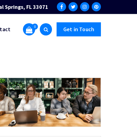
al Springs, FL 33071
0
tact
Get in Touch