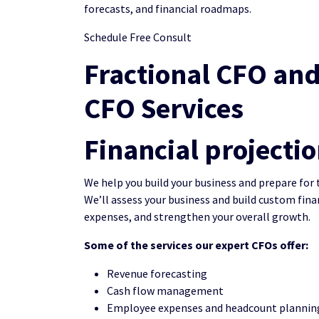
forecasts, and financial roadmaps.
Schedule Free Consult
Fractional CFO and
CFO Services
Financial projecti
We help you build your business and prepare for 
We’ll assess your business and build custom fina
expenses, and strengthen your overall growth.
Some of the services our expert CFOs offer:
Revenue forecasting
Cash flow management
Employee expenses and headcount plannin