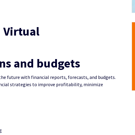
 Virtual
ons and budgets
the future with financial reports, forecasts, and budgets.
ncial strategies to improve profitability, minimize
g