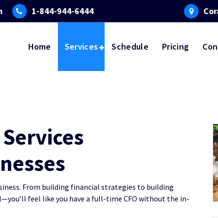
m
1-844-944-6444
Cor
Home
Services
Schedule
Pricing
Con
Services
inesses
ness. From building financial strategies to building
—you’ll feel like you have a full-time CFO without the in-