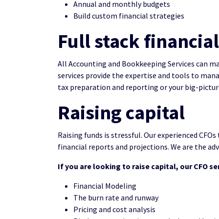
Annual and monthly budgets
Build custom financial strategies
Full stack financ
All Accounting and Bookkeeping Services can ma
services provide the expertise and tools to man
tax preparation and reporting or your big-picture
Raising capital
Raising funds is stressful. Our experienced CFOs 
financial reports and projections. We are the advi
If you are looking to raise capital, our CFO se
Financial Modeling
The burn rate and runway
Pricing and cost analysis