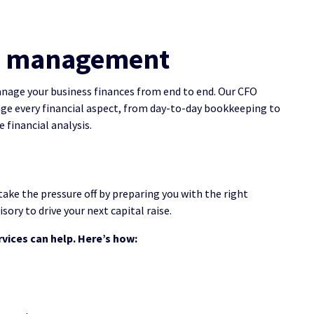
ial management
nage your business finances from end to end. Our CFO
age every financial aspect, from day-to-day bookkeeping to
 financial analysis.
take the pressure off by preparing you with the right
sory to drive your next capital raise.
rvices can help. Here’s how: