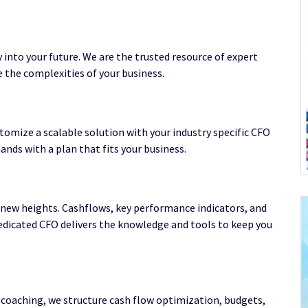
y into your future. We are the trusted resource of expert
 the complexities of your business.
tomize a scalable solution with your industry specific CFO
nds with a plan that fits your business.
s new heights. Cashflows, key performance indicators, and
dedicated CFO delivers the knowledge and tools to keep you
coaching, we structure cash flow optimization, budgets,