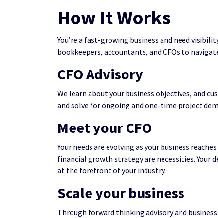
How It Works
You’re a fast-growing business and need visibilit
bookkeepers, accountants, and CFOs to navigate
CFO Advisory
We learn about your business objectives, and cus
and solve for ongoing and one-time project dema
Meet your CFO
Your needs are evolving as your business reache
financial growth strategy are necessities. Your 
at the forefront of your industry.
Scale your business
Through forward thinking advisory and business 