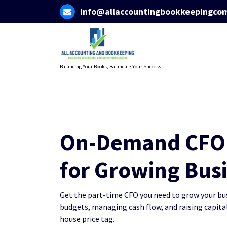
Skip
info@allaccountingbookkeepingco
to
content
Balancing Your Books, Balancing Your Success
On-Demand CFO 
for Growing Bus
Get the part-time CFO you need to grow your busi
budgets, managing cash flow, and raising capital
house price tag.