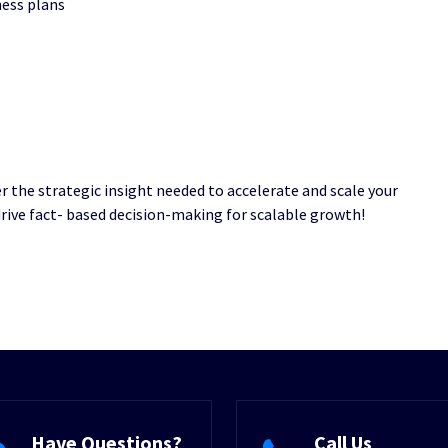
ness plans
er the strategic insight needed to accelerate and scale your
drive fact- based decision-making for scalable growth!
Have Questions?
Call Us