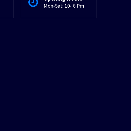
Mon-Sat: 10- 6 Pm