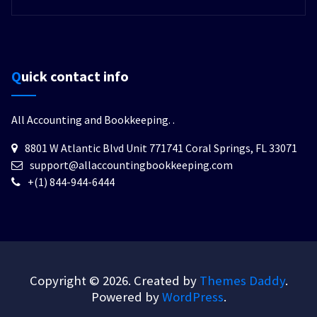
Quick contact info
All Accounting and Bookkeeping.
.
8801 W Atlantic Blvd Unit 771741 Coral Springs, FL 33071
support@allaccountingbookkeeping.com
+(1) 844-944-6444
Copyright © 2026. Created by
Themes Daddy
.
Powered by
WordPress
.