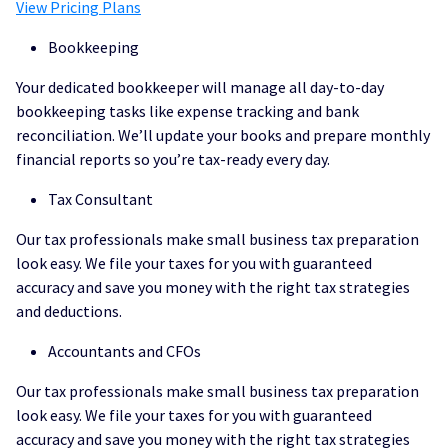
View Pricing Plans
Bookkeeping
Your dedicated bookkeeper will manage all day-to-day
bookkeeping tasks like expense tracking and bank
reconciliation. We’ll update your books and prepare monthly
financial reports so you’re tax-ready every day.
Tax Consultant
Our tax professionals make small business tax preparation
look easy. We file your taxes for you with guaranteed
accuracy and save you money with the right tax strategies
and deductions.
Accountants and CFOs
Our tax professionals make small business tax preparation
look easy. We file your taxes for you with guaranteed
accuracy and save you money with the right tax strategies