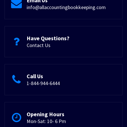
Email Us
info@allaccountingbookkeeping.com
Have Questions?
Contact Us
Call Us
1-844-944-6444
Opening Hours
Mon-Sat: 10- 6 Pm