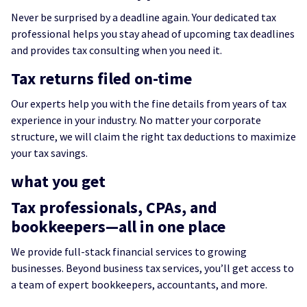
Never be surprised by a deadline again. Your dedicated tax
professional helps you stay ahead of upcoming tax deadlines
and provides tax consulting when you need it.
Tax returns filed on-time
Our experts help you with the fine details from years of tax
experience in your industry. No matter your corporate
structure, we will claim the right tax deductions to maximize
your tax savings.
what you get
Tax professionals, CPAs, and
bookkeepers—all in one place
We provide full-stack financial services to growing
businesses. Beyond business tax services, you’ll get access to
a team of expert bookkeepers, accountants, and more.