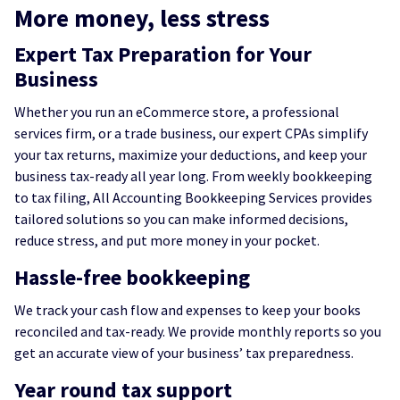
More money, less stress
Expert Tax Preparation for Your
Business
Whether you run an eCommerce store, a professional
services firm, or a trade business, our expert CPAs simplify
your tax returns, maximize your deductions, and keep your
business tax-ready all year long. From weekly bookkeeping
to tax filing, All Accounting Bookkeeping Services provides
tailored solutions so you can make informed decisions,
reduce stress, and put more money in your pocket.
Hassle-free bookkeeping
We track your cash flow and expenses to keep your books
reconciled and tax-ready. We provide monthly reports so you
get an accurate view of your business’ tax preparedness.
Year round tax support