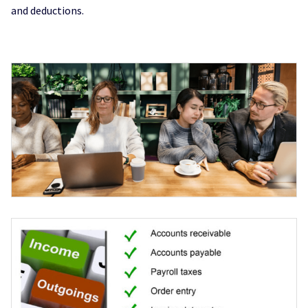
and deductions.