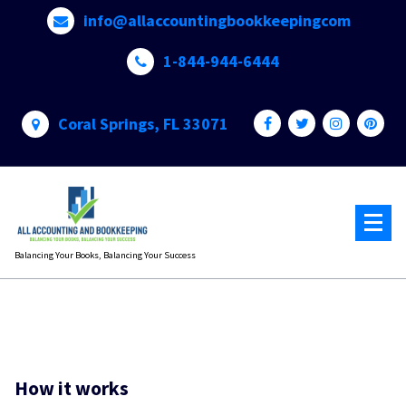
Skip
info@allaccountingbookkeepingcom
to
content
1-844-944-6444
Coral Springs, FL 33071
Balancing Your Books, Balancing Your Success
How it works