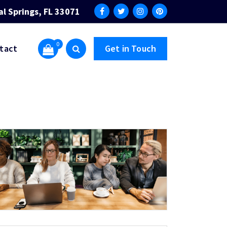
al Springs, FL 33071
0
tact
Get in Touch