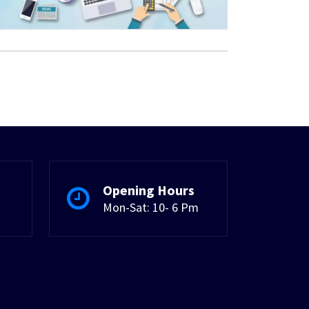
Opening Hours
Mon-Sat: 10- 6 Pm