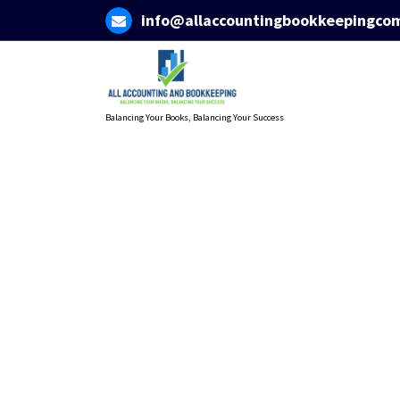
Skip
info@allaccountingbookkeepingco
to
content
Balancing Your Books, Balancing Your Success