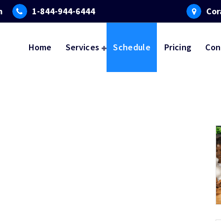
m
1-844-944-6444
Cor
Home
Services
Schedule
Pricing
Con