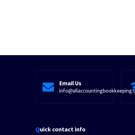
Email Us
info@allaccountingbookkeeping
Quick contact info