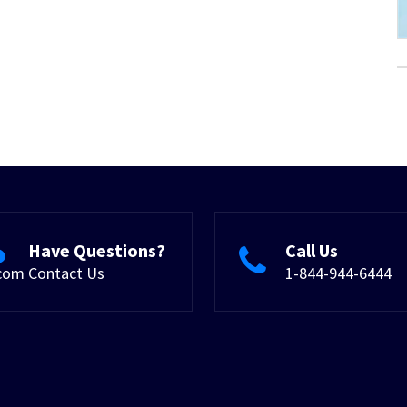
Have Questions?
Call Us
.com
Contact Us
1-844-944-6444