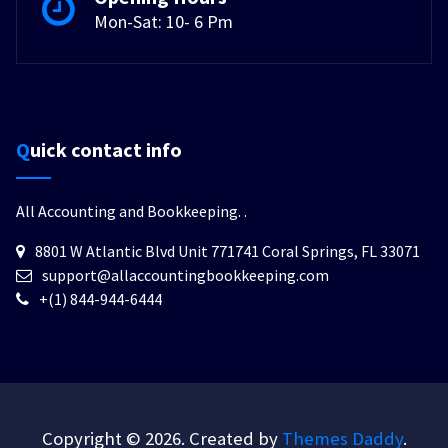
Mon-Sat: 10- 6 Pm
Quick contact info
All Accounting and Bookkeeping.
.
8801 W Atlantic Blvd Unit 771741 Coral Springs, FL 33071
support@allaccountingbookkeeping.com
+(1) 844-944-6444
Copyright © 2026. Created by
Themes Daddy
.