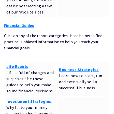
easier by selecting a few
of our favorite sites.
Financial Guides
Click on any of the report categories listed below to find
practical, unbiased information to help you reach your
financial goals.
Life Events
Business Strategies
Life is full of changes and
Learn how to start, run
surprises. Use these
and eventually sell a
guides to help you make
successful business.
sound financial decisions.
Investment Strategies
Why leave your money
sitting in a bank account