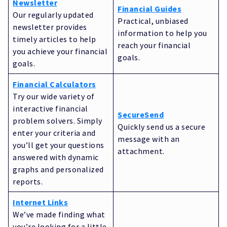
Newsletter
Financial Guides
Our regularly updated
Practical, unbiased
newsletter provides
information to help you
timely articles to help
reach your financial
you achieve your financial
goals.
goals.
Financial Calculators
Try our wide variety of
interactive financial
SecureSend
problem solvers. Simply
Quickly send us a secure
enter your criteria and
message with an
you’ll get your questions
attachment.
answered with dynamic
graphs and personalized
reports.
Internet Links
We’ve made finding what
you’re looking for a little