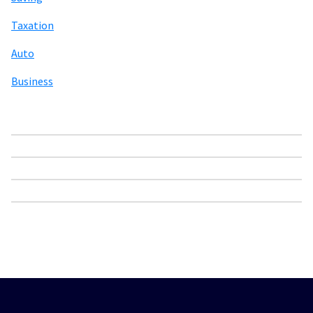
Taxation
Auto
Business