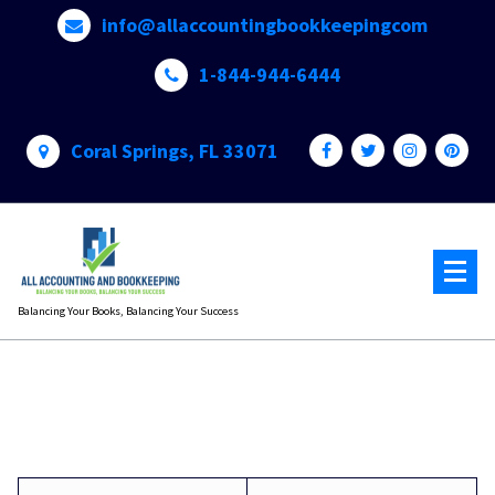
Skip
info@allaccountingbookkeepingcom
to
content
1-844-944-6444
Coral Springs, FL 33071
Balancing Your Books, Balancing Your Success