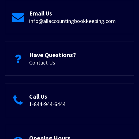
Email Us
info@allaccountingbookkeeping.com
Have Questions?
Contact Us
Call Us
1-844-944-6444
Opening Hours