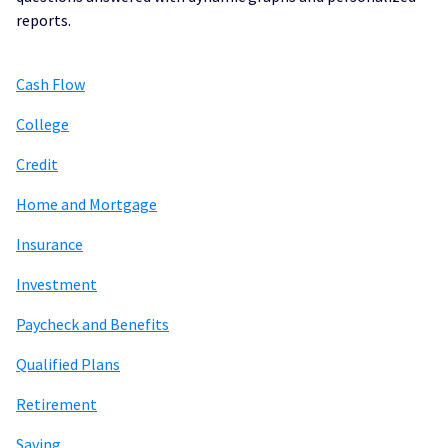
reports.
Cash Flow
College
Credit
Home and Mortgage
Insurance
Investment
Paycheck and Benefits
Qualified Plans
Retirement
Saving