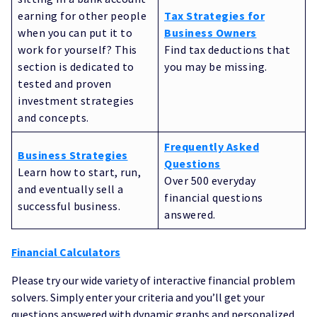
earning for other people
Tax Strategies for
when you can put it to
Business Owners
work for yourself? This
Find tax deductions that
section is dedicated to
you may be missing.
tested and proven
investment strategies
and concepts.
Frequently Asked
Business Strategies
Questions
Learn how to start, run,
Over 500 everyday
and eventually sell a
financial questions
successful business.
answered.
Financial Calculators
Please try our wide variety of interactive financial problem
solvers. Simply enter your criteria and you’ll get your
questions answered with dynamic graphs and personalized