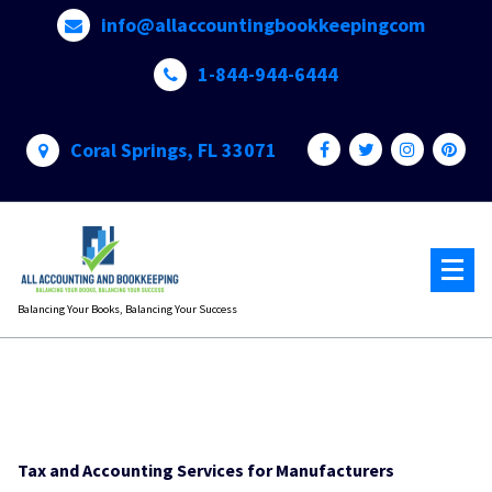
Skip
info@allaccountingbookkeepingcom
to
content
1-844-944-6444
Coral Springs, FL 33071
Balancing Your Books, Balancing Your Success
Tax and Accounting Services for Manufacturers