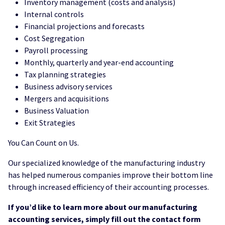
Inventory management (costs and analysis)
Internal controls
Financial projections and forecasts
Cost Segregation
Payroll processing
Monthly, quarterly and year-end accounting
Tax planning strategies
Business advisory services
Mergers and acquisitions
Business Valuation
Exit Strategies
You Can Count on Us.
Our specialized knowledge of the manufacturing industry
has helped numerous companies improve their bottom line
through increased efficiency of their accounting processes.
If you’d like to learn more about our manufacturing
accounting services, simply fill out the contact form