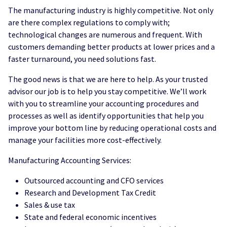
The manufacturing industry is highly competitive. Not only
are there complex regulations to comply with;
technological changes are numerous and frequent. With
customers demanding better products at lower prices and a
faster turnaround, you need solutions fast.
The good news is that we are here to help. As your trusted
advisor our job is to help you stay competitive. We’ll work
with you to streamline your accounting procedures and
processes as well as identify opportunities that help you
improve your bottom line by reducing operational costs and
manage your facilities more cost-effectively.
Manufacturing Accounting Services:
Outsourced accounting and CFO services
Research and Development Tax Credit
Sales & use tax
State and federal economic incentives