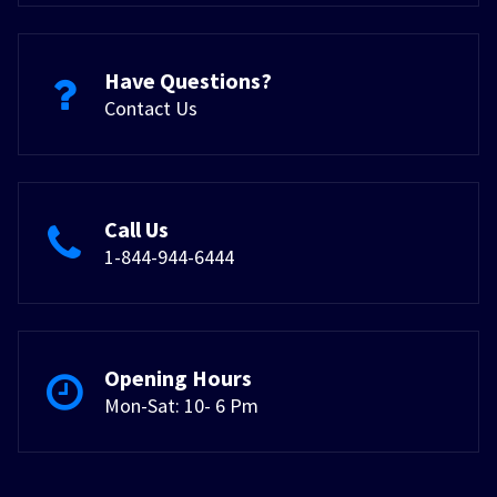
Have Questions?
Contact Us
Call Us
1-844-944-6444
Opening Hours
Mon-Sat: 10- 6 Pm