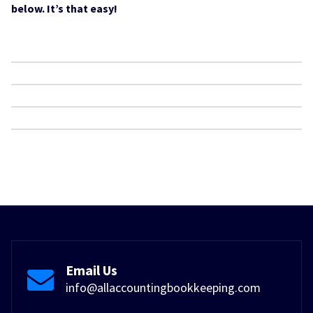
below. It’s that easy!
Email Us
info@allaccountingbookkeeping.com