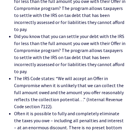
for less than the full amount you owe with their Offer in
Compromise program? The program allows taxpayers
to settle with the IRS on tax debt that has been
incorrectly assessed or for liabilities they cannot afford
to pay.
Did you know that you can settle your debt with the IRS
for less than the full amount you owe with their Offer in
Compromise program? The program allows taxpayers
to settle with the IRS on tax debt that has been
incorrectly assessed or for liabilities they cannot afford
to pay.
The IRS Code states: “We will accept an Offer in
Compromise when it is unlikely that we can collect the
full amount owed and the amount you offer reasonably
reflects the collection potential…” (Internal Revenue
Code section 7122).
Often it is possible to fully and completely eliminate
the taxes you owe – including all penalties and interest
– at an enormous discount. There is no preset bottom