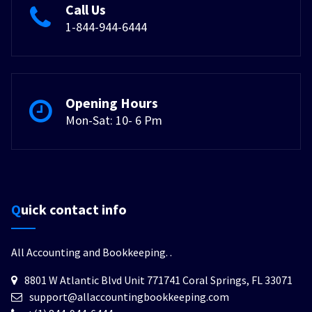
Call Us
1-844-944-6444
Opening Hours
Mon-Sat: 10- 6 Pm
Quick contact info
All Accounting and Bookkeeping.
.
8801 W Atlantic Blvd Unit 771741 Coral Springs, FL 33071
support@allaccountingbookkeeping.com