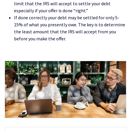
limit that the IRS will accept to settle your debt
especially if your offer is done “right.”
If done correctly your debt may be settled for only 5-
15% of what you presently owe. The key is to determine
the least amount that the IRS will accept from you
before you make the offer.