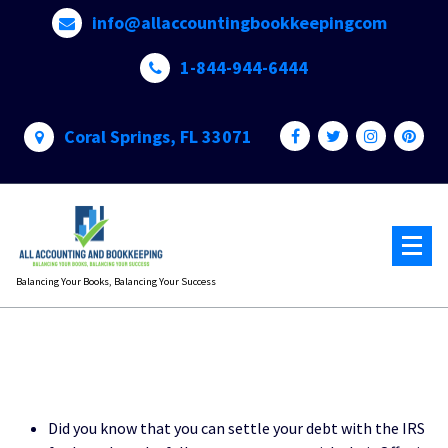
Skip
info@allaccountingbookkeepingcom
to
content
1-844-944-6444
Coral Springs, FL 33071
Balancing Your Books, Balancing Your Success
Did you know that you can settle your debt with the IRS