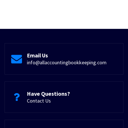
Email Us
info@allaccountingbookkeeping.com
Have Questions?
Contact Us