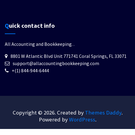
Quick contact info
All Accounting and Bookkeeping.
.
8801 W Atlantic Blvd Unit 771741 Coral Springs, FL 33071
support@allaccountingbookkeeping.com
+(1) 844-944-6444
Copyright © 2026. Created by
Themes Daddy
.
Powered by
WordPress
.