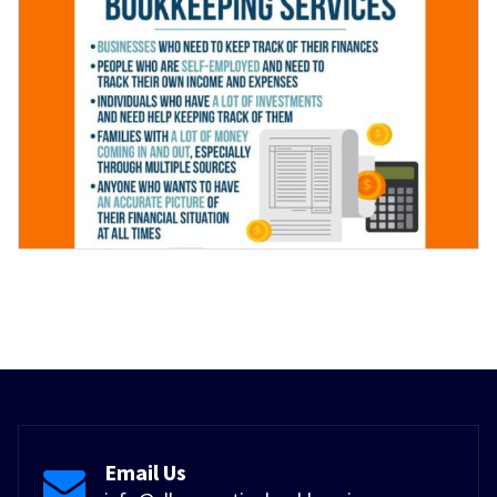
Email Us