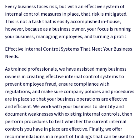
Every business faces risk, but with an effective system of
internal control measures in place, that risk is mitigated.
This is not a task that is easily accomplished in-house,
however, because as a business owner, your focus is running
your business, managing employees, and turning a profit.
Effective Internal Control Systems That Meet Your Business
Needs.
As trained professionals, we have assisted many business
owners in creating effective internal control systems to
prevent employee fraud, ensure compliance with
regulations, and make sure company policies and procedures
are in place so that your business operations are effective
and efficient. We work with your business to identify and
document weaknesses with existing internal controls, then
perform procedures to test whether the current internal
controls you have in place are effective. Finally, we offer
recommendations in a report of findings that can be used to