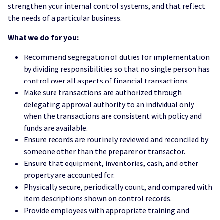
strengthen your internal control systems, and that reflect
the needs of a particular business.
What we do for you:
Recommend segregation of duties for implementation
by dividing responsibilities so that no single person has
control over all aspects of financial transactions.
Make sure transactions are authorized through
delegating approval authority to an individual only
when the transactions are consistent with policy and
funds are available.
Ensure records are routinely reviewed and reconciled by
someone other than the preparer or transactor.
Ensure that equipment, inventories, cash, and other
property are accounted for.
Physically secure, periodically count, and compared with
item descriptions shown on control records.
Provide employees with appropriate training and