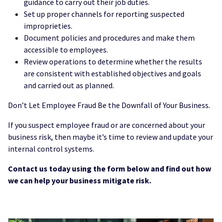
guidance to carry out their job duties.
Set up proper channels for reporting suspected
improprieties.
Document policies and procedures and make them
accessible to employees.
Review operations to determine whether the results
are consistent with established objectives and goals
and carried out as planned.
Don’t Let Employee Fraud Be the Downfall of Your Business.
If you suspect employee fraud or are concerned about your
business risk, then maybe it’s time to review and update your
internal control systems.
Contact us today using the form below and find out how
we can help your business mitigate risk.