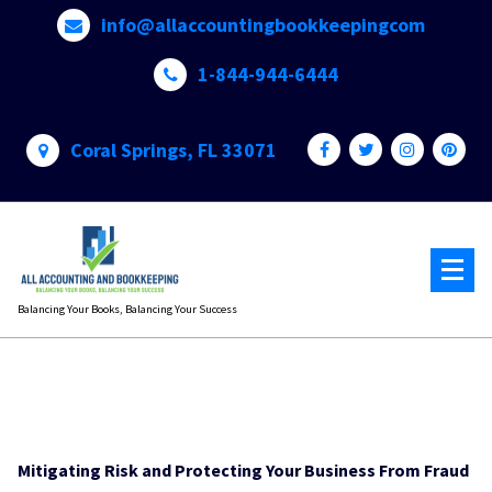
Skip
info@allaccountingbookkeepingcom
to
content
1-844-944-6444
Coral Springs, FL 33071
Balancing Your Books, Balancing Your Success
Mitigating Risk and Protecting Your Business From Fraud