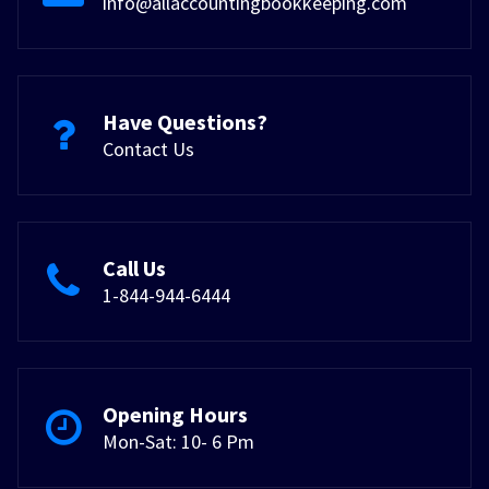
info@allaccountingbookkeeping.com
Have Questions?
Contact Us
Call Us
1-844-944-6444
Opening Hours
Mon-Sat: 10- 6 Pm