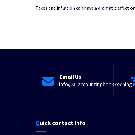
Taxes and inflation can have a dramatic effect 
Email Us
info@allaccountingbookkeeping
Quick contact info