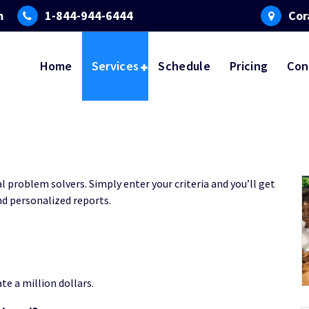
m
1-844-944-6444
Cor
Home
Services
Schedule
Pricing
Con
al problem solvers. Simply enter your criteria and you’ll get
d personalized reports.
te a million dollars.