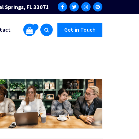
al Springs, FL 33071
0
tact
Get in Touch