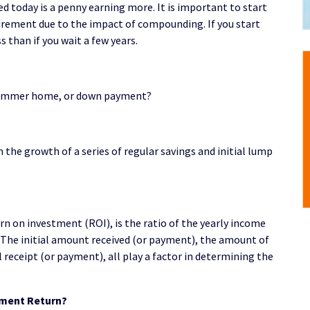
ed today is a penny earning more. It is important to start
tirement due to the impact of compounding. If you start
s than if you wait a few years.
, summer home, or down payment?
the growth of a series of regular savings and initial lump
n on investment (ROI), is the ratio of the yearly income
 The initial amount received (or payment), the amount of
 receipt (or payment), all play a factor in determining the
tment Return?