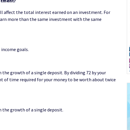
estment?
 affect the total interest earned on an investment. For
 earn more than the same investment with the same
e income goals.
the growth of a single deposit. By dividing 72 by your
 of time required for your money to be worth about twice
 the growth of a single deposit.