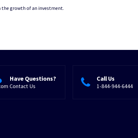
on the growth of an investment.
Have Questions?
Call Us
.com
Contact Us
1-844-944-6444