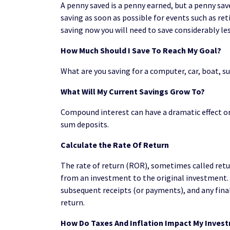
A penny saved is a penny earned, but a penny sav
saving as soon as possible for events such as re
saving now you will need to save considerably les
How Much Should I Save To Reach My Goal?
What are you saving for a computer, car, boat
What Will My Current Savings Grow To?
Compound interest can have a dramatic effect on 
sum deposits.
Calculate the Rate Of Return
The rate of return (ROR), sometimes called retur
from an investment to the original investment.
subsequent receipts (or payments), and any final
return.
How Do Taxes And Inflation Impact My Inves