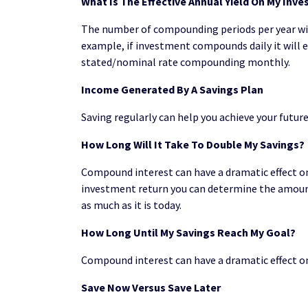
What Is The Effective Annual Yield On My Inv
The number of compounding periods per year will
example, if investment compounds daily it will
stated/nominal rate compounding monthly.
Income Generated By A Savings Plan
Saving regularly can help you achieve your futur
How Long Will It Take To Double My Savings?
Compound interest can have a dramatic effect on 
investment return you can determine the amount
as much as it is today.
How Long Until My Savings Reach My Goal?
Compound interest can have a dramatic effect on
Save Now Versus Save Later