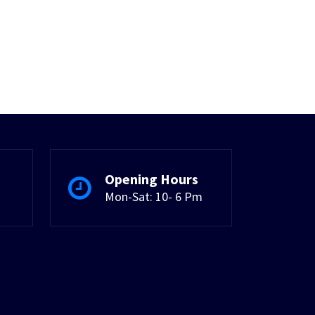
Opening Hours
Mon-Sat: 10- 6 Pm