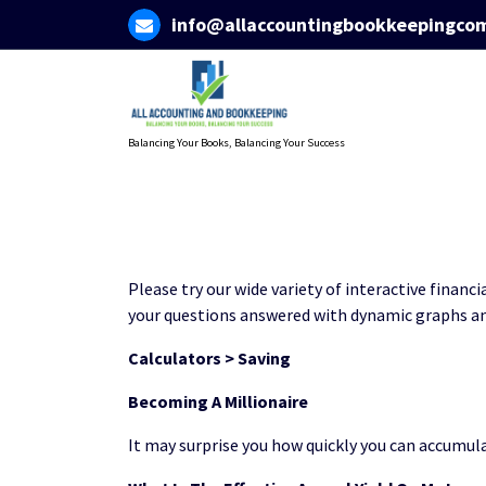
Skip
info@allaccountingbookkeepingco
to
content
Balancing Your Books, Balancing Your Success
Please try our wide variety of interactive financi
your questions answered with dynamic graphs an
Calculators > Saving
Becoming A Millionaire
It may surprise you how quickly you can accumula