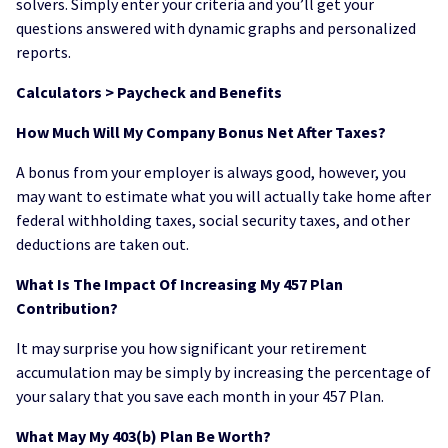
solvers. Simply enter your criteria and you’ll get your
questions answered with dynamic graphs and personalized
reports.
Calculators > Paycheck and Benefits
How Much Will My Company Bonus Net After Taxes?
A bonus from your employer is always good, however, you
may want to estimate what you will actually take home after
federal withholding taxes, social security taxes, and other
deductions are taken out.
What Is The Impact Of Increasing My 457 Plan
Contribution?
It may surprise you how significant your retirement
accumulation may be simply by increasing the percentage of
your salary that you save each month in your 457 Plan.
What May My 403(b) Plan Be Worth?