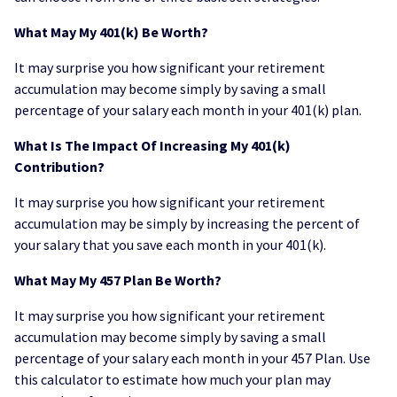
What May My 401(k) Be Worth?
It may surprise you how significant your retirement
accumulation may become simply by saving a small
percentage of your salary each month in your 401(k) plan.
What Is The Impact Of Increasing My 401(k)
Contribution?
It may surprise you how significant your retirement
accumulation may be simply by increasing the percent of
your salary that you save each month in your 401(k).
What May My 457 Plan Be Worth?
It may surprise you how significant your retirement
accumulation may become simply by saving a small
percentage of your salary each month in your 457 Plan. Use
this calculator to estimate how much your plan may