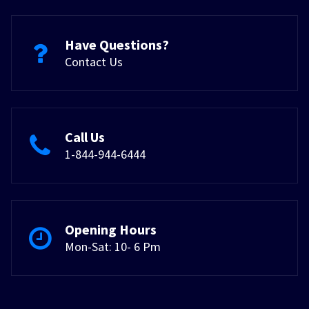
Have Questions?
Contact Us
Call Us
1-844-944-6444
Opening Hours
Mon-Sat: 10- 6 Pm