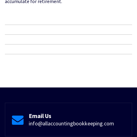
accumulate for retirement.
Email Us
info@allaccountingbookkeeping.com