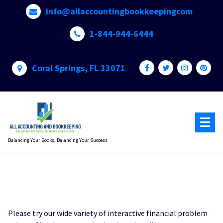
Skip
info@allaccountingbookkeepingcom
to
content
1-844-944-6444
Coral Springs, FL 33071
Balancing Your Books, Balancing Your Success
Please try our wide variety of interactive financial problem