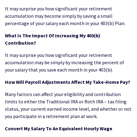
It may surprise you how significant your retirement
accumulation may become simply by saving a small
percentage of your salary each month in your 403(b) Plan.
What Is The Impact Of Increasing My 403(b)
Contribution?
It may surprise you how significant your retirement
accumulation may be simply by increasing the percent of
your salary that you save each month in your 403(b).
How Will Payroll Adjustments Affect My Take-Home Pay?
Many factors can affect your eligibility and contribution
limits to either the Traditional IRA or Roth IRA – tax filing
status, your current earned income level, and whether or not
you participate in a retirement plan at work.
Convert My Salary To An Equivalent Hourly Wage