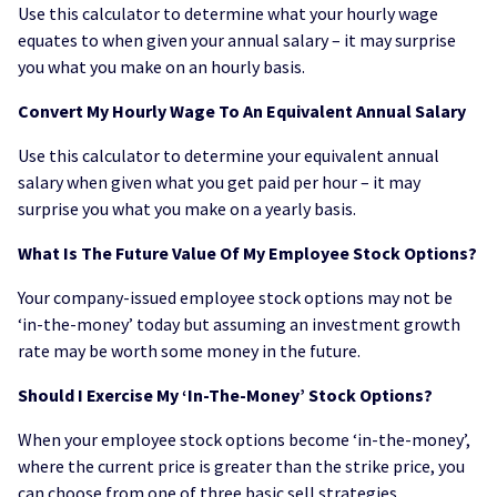
Use this calculator to determine what your hourly wage
equates to when given your annual salary – it may surprise
you what you make on an hourly basis.
Convert My Hourly Wage To An Equivalent Annual Salary
Use this calculator to determine your equivalent annual
salary when given what you get paid per hour – it may
surprise you what you make on a yearly basis.
What Is The Future Value Of My Employee Stock Options?
Your company-issued employee stock options may not be
‘in-the-money’ today but assuming an investment growth
rate may be worth some money in the future.
Should I Exercise My ‘In-The-Money’ Stock Options?
When your employee stock options become ‘in-the-money’,
where the current price is greater than the strike price, you
can choose from one of three basic sell strategies.