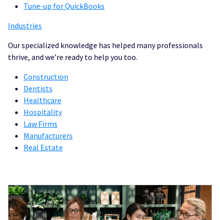
Tune-up for QuickBooks
Industries
Our specialized knowledge has helped many professionals
thrive, and we’re ready to help you too.
Construction
Dentists
Healthcare
Hospitality
Law Firms
Manufacturers
Real Estate