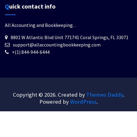
Quick contact info
All Accounting and Bookkeeping.
.
8801 W Atlantic Blvd Unit 771741 Coral Springs, FL 33071
support@allaccountingbookkeeping.com
+(1) 844-944-6444
Copyright © 2026. Created by
Themes Daddy
.
Powered by
WordPress
.