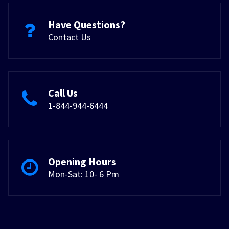
Have Questions?
Contact Us
Call Us
1-844-944-6444
Opening Hours
Mon-Sat: 10- 6 Pm