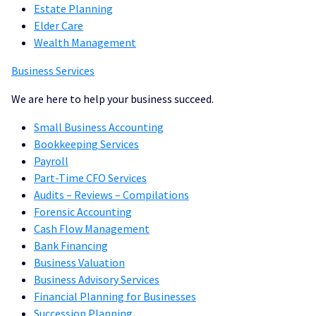
Estate Planning
Elder Care
Wealth Management
Bu
siness Services
We are here to help your business succeed.
Small Business Accounting
Bookkeeping Services
Payroll
Part-Time CFO Services
Audits – Reviews – Compilations
Forensic Accounting
Cash Flow Management
Bank Financing
Business Valuation
Business Advisory Services
Financial Planning for Businesses
Succession Planning