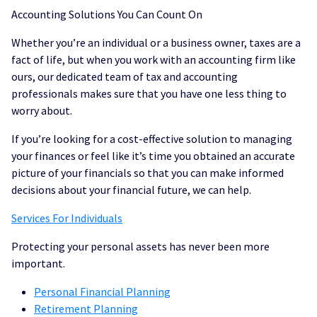
Accounting Solutions You Can Count On
Whether you’re an individual or a business owner, taxes are a
fact of life, but when you work with an accounting firm like
ours, our dedicated team of tax and accounting
professionals makes sure that you have one less thing to
worry about.
If you’re looking for a cost-effective solution to managing
your finances or feel like it’s time you obtained an accurate
picture of your financials so that you can make informed
decisions about your financial future, we can help.
Services For Individuals
Protecting your personal assets has never been more
important.
Personal Financial Planning
Retirement Planning