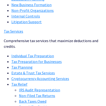
New Business Formation
Non-Profit Organizations
Internal Controls
Litigation Support
Tax Services
Comprehensive tax services that maximize deductions and
credits.
Individual Tax Preparation
Tax Preparation for Businesses
Tax Planning
Estate & Trust Tax Services
Cryptocurrency Accounting Services
Tax Relief
IRS Audit Representation
Non-Filed Tax Returns
Back Taxes Owed