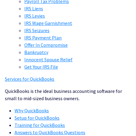
Payroll Tax Problems
IRS Liens
IRS
Levies
IRS Wage Garnishment
IRS Seizures
IRS Payment Plan
Offer In Compromise
Bankruptcy
Innocent Spouse Relief
Get Your IRS File
Services for QuickBooks
QuickBooks is the ideal business accounting software for
small to mid-sized business owners.
Why QuickBooks
Setup for QuickBooks
Training for QuickBooks
Answers to QuickBooks Questions