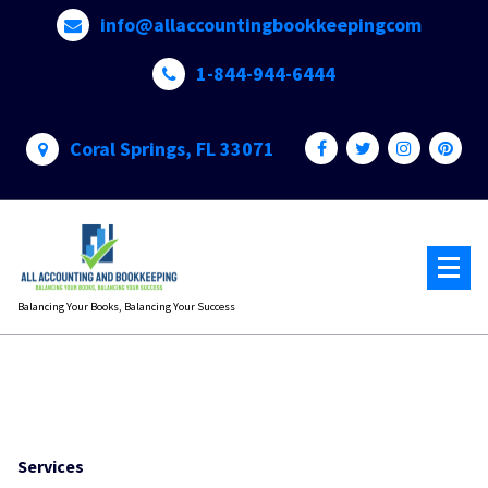
Skip
info@allaccountingbookkeepingcom
to
content
1-844-944-6444
Coral Springs, FL 33071
Balancing Your Books, Balancing Your Success
Services