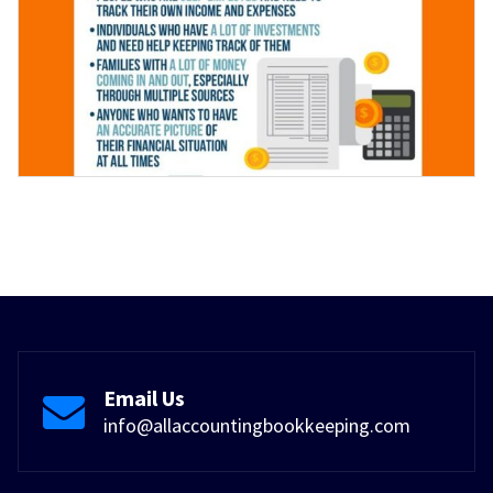
Email Us
info@allaccountingbookkeeping.com