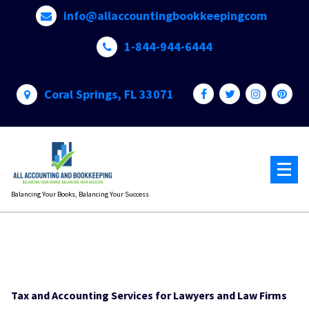
Skip
info@allaccountingbookkeepingcom
to
content
1-844-944-6444
Coral Springs, FL 33071
Balancing Your Books, Balancing Your Success
Tax and Accounting Services for Lawyers and Law Firms