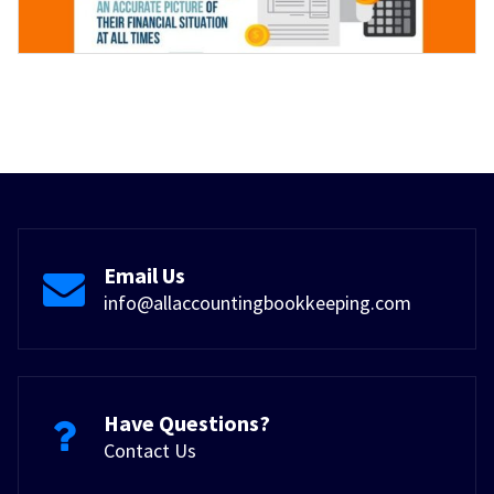
Email Us
info@allaccountingbookkeeping.com
Have Questions?
Contact Us