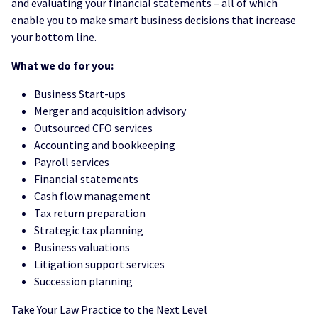
and evaluating your financial statements – all of which
enable you to make smart business decisions that increase
your bottom line.
What we do for you:
Business Start-ups
Merger and acquisition advisory
Outsourced CFO services
Accounting and bookkeeping
Payroll services
Financial statements
Cash flow management
Tax return preparation
Strategic tax planning
Business valuations
Litigation support services
Succession planning
Take Your Law Practice to the Next Level