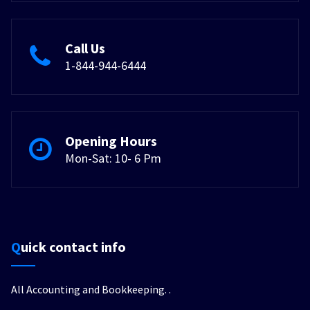
Call Us
1-844-944-6444
Opening Hours
Mon-Sat: 10- 6 Pm
Quick contact info
All Accounting and Bookkeeping.
.