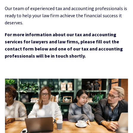
Our team of experienced tax and accounting professionals is
ready to help your law firm achieve the financial success it
deserves.
For more information about our tax and accounting
services for lawyers and law firms, please fill out the
contact form below and one of our tax and accounting
professionals will be in touch shortly.