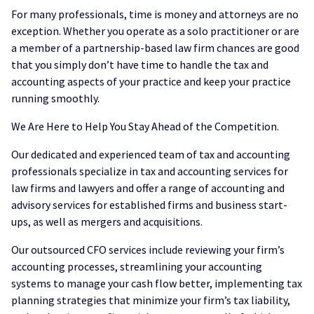
For many professionals, time is money and attorneys are no
exception. Whether you operate as a solo practitioner or are
a member of a partnership-based law firm chances are good
that you simply don’t have time to handle the tax and
accounting aspects of your practice and keep your practice
running smoothly.
We Are Here to Help You Stay Ahead of the Competition.
Our dedicated and experienced team of tax and accounting
professionals specialize in tax and accounting services for
law firms and lawyers and offer a range of accounting and
advisory services for established firms and business start-
ups, as well as mergers and acquisitions.
Our outsourced CFO services include reviewing your firm’s
accounting processes, streamlining your accounting
systems to manage your cash flow better, implementing tax
planning strategies that minimize your firm’s tax liability,