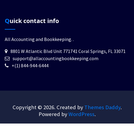
Quick contact info
All Accounting and Bookkeeping.
.
8801 W Atlantic Blvd Unit 771741 Coral Springs, FL 33071
support@allaccountingbookkeeping.com
+(1) 844-944-6444
Copyright © 2026. Created by
Themes Daddy
.
Powered by
WordPress
.