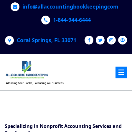
Skip
info@allaccountingbookkeepingcom
to
content
1-844-944-6444
Coral Springs, FL 33071
Balancing Your Books, Balancing Your Success
Specializing in Nonprofit Accounting Services and