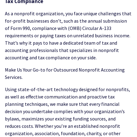
Tax Compliance
As a nonprofit organization, you face unique challenges that
for-profit businesses don’t, such as the annual submission
of Form 990, compliance with (OMB) Circular A-133
requirements or paying taxes on unrelated business income.
That’s why it pays to have a dedicated team of tax and
accounting professionals that specializes in nonprofit
accounting and tax compliance on your side.
Make Us Your Go-to for Outsourced Nonprofit Accounting
Services.
Using state-of-the-art technology designed for nonprofits,
as well as effective communication and proactive tax
planning techniques, we make sure that every financial
decision you undertake complies with your organization’s
bylaws, maximizes your existing funding sources, and
reduces costs. Whether you’re an established nonprofit
organization, association, foundation, charity, or other