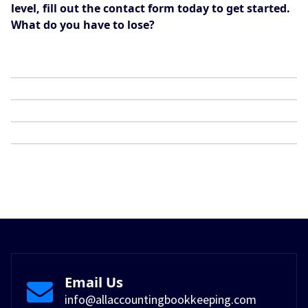
level, fill out the contact form today to get started.
What do you have to lose?
Email Us
info@allaccountingbookkeeping.com