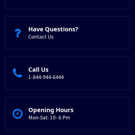
Have Questions?
Contact Us
Call Us
1-844-944-6444
Opening Hours
Mon-Sat: 10- 6 Pm