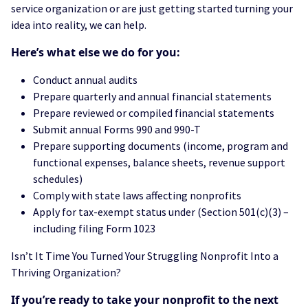
service organization or are just getting started turning your
idea into reality, we can help.
Here’s what else we do for you:
Conduct annual audits
Prepare quarterly and annual financial statements
Prepare reviewed or compiled financial statements
Submit annual Forms 990 and 990-T
Prepare supporting documents (income, program and
functional expenses, balance sheets, revenue support
schedules)
Comply with state laws affecting nonprofits
Apply for tax-exempt status under (Section 501(c)(3) –
including filing Form 1023
Isn’t It Time You Turned Your Struggling Nonprofit Into a
Thriving Organization?
If you’re ready to take your nonprofit to the next