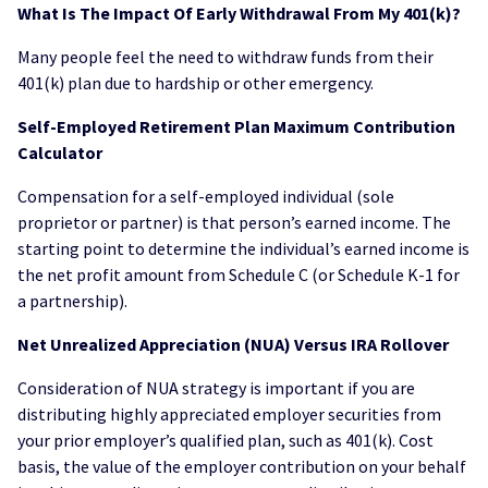
What Is The Impact Of Early Withdrawal From My 401(k)?
Many people feel the need to withdraw funds from their
401(k) plan due to hardship or other emergency.
Self-Employed Retirement Plan Maximum Contribution
Calculator
Compensation for a self-employed individual (sole
proprietor or partner) is that person’s earned income. The
starting point to determine the individual’s earned income is
the net profit amount from Schedule C (or Schedule K-1 for
a partnership).
Net Unrealized Appreciation (NUA) Versus IRA Rollover
Consideration of NUA strategy is important if you are
distributing highly appreciated employer securities from
your prior employer’s qualified plan, such as 401(k). Cost
basis, the value of the employer contribution on your behalf