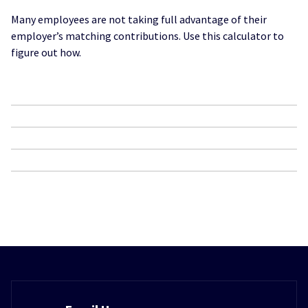
Many employees are not taking full advantage of their
employer’s matching contributions. Use this calculator to
figure out how.