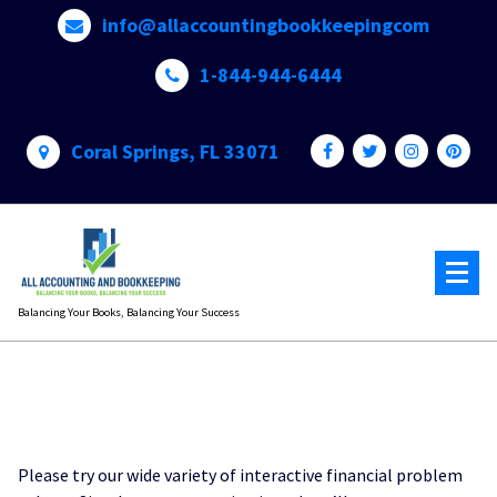
Skip
info@allaccountingbookkeepingcom
to
content
1-844-944-6444
Coral Springs, FL 33071
Balancing Your Books, Balancing Your Success
Please try our wide variety of interactive financial problem