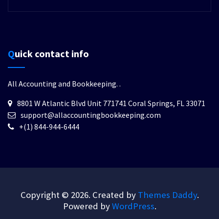
Quick contact info
All Accounting and Bookkeeping.
.
8801 W Atlantic Blvd Unit 771741 Coral Springs, FL 33071
support@allaccountingbookkeeping.com
+(1) 844-944-6444
Copyright © 2026. Created by
Themes Daddy
.
Powered by
WordPress
.