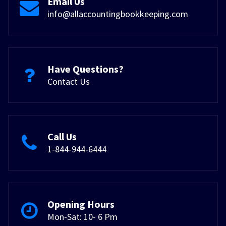
Email Us
info@allaccountingbookkeeping.com
Have Questions?
Contact Us
Call Us
1-844-944-6444
Opening Hours
Mon-Sat: 10- 6 Pm