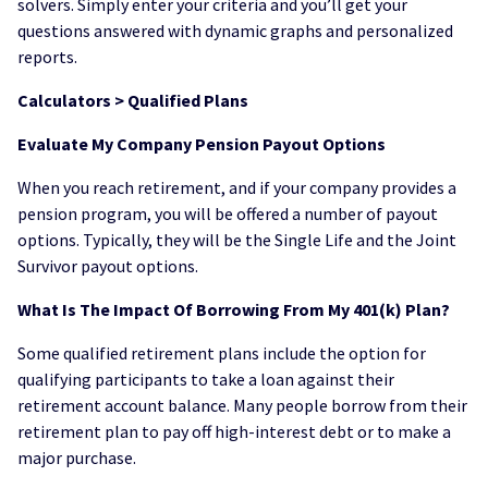
solvers. Simply enter your criteria and you’ll get your
questions answered with dynamic graphs and personalized
reports.
Calculators > Qualified Plans
Evaluate My Company Pension Payout Options
When you reach retirement, and if your company provides a
pension program, you will be offered a number of payout
options. Typically, they will be the Single Life and the Joint
Survivor payout options.
What Is The Impact Of Borrowing From My 401(k) Plan?
Some qualified retirement plans include the option for
qualifying participants to take a loan against their
retirement account balance. Many people borrow from their
retirement plan to pay off high-interest debt or to make a
major purchase.