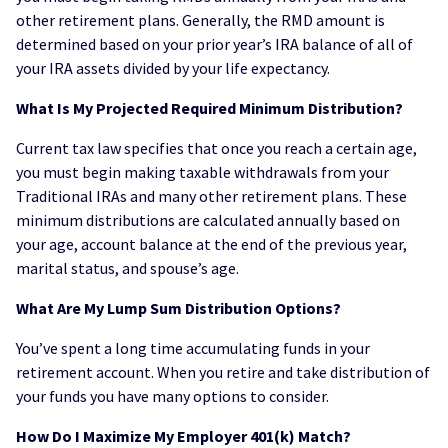
other retirement plans. Generally, the RMD amount is
determined based on your prior year’s IRA balance of all of
your IRA assets divided by your life expectancy.
What Is My Projected Required Minimum Distribution?
Current tax law specifies that once you reach a certain age,
you must begin making taxable withdrawals from your
Traditional IRAs and many other retirement plans. These
minimum distributions are calculated annually based on
your age, account balance at the end of the previous year,
marital status, and spouse’s age.
What Are My Lump Sum Distribution Options?
You’ve spent a long time accumulating funds in your
retirement account. When you retire and take distribution of
your funds you have many options to consider.
How Do I Maximize My Employer 401(k) Match?