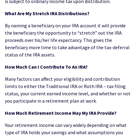
is subject to ordinary income tax upon distribution.
What Are My Stretch IRA Distributions?
By naming a beneficiary on your IRA account it will provide
the beneficiary the opportunity to “stretch” out the IRA
proceeds over his/her life expectancy. This gives the
beneficiary more time to take advantage of the tax-deferral
status of the IRA assets.
How Much Can I Contribute To An IRA?
Many factors can affect your eligibility and contribution
limits to either the Traditional IRA or Roth IRA – tax filing
status, your current earned income level, and whether or not
you participate in a retirement plan at work.
How Much Retirement Income May My IRA Provide?
Your retirement income can vary widely depending on what
type of IRA holds your savings and what assumptions you