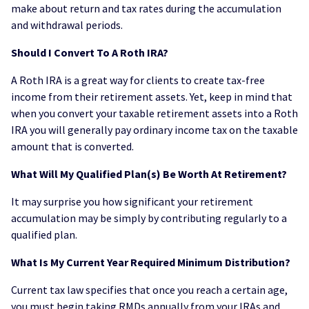
make about return and tax rates during the accumulation
and withdrawal periods.
Should I Convert To A Roth IRA?
A Roth IRA is a great way for clients to create tax-free
income from their retirement assets. Yet, keep in mind that
when you convert your taxable retirement assets into a Roth
IRA you will generally pay ordinary income tax on the taxable
amount that is converted.
What Will My Qualified Plan(s) Be Worth At Retirement?
It may surprise you how significant your retirement
accumulation may be simply by contributing regularly to a
qualified plan.
What Is My Current Year Required Minimum Distribution?
Current tax law specifies that once you reach a certain age,
you must begin taking RMDs annually from your IRAs and