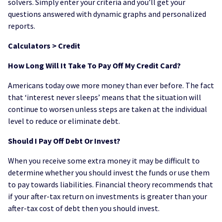
solvers. Simply enter your criteria and you’ll get your
questions answered with dynamic graphs and personalized
reports.
Calculators > Credit
How Long Will It Take To Pay Off My Credit Card?
Americans today owe more money than ever before. The fact
that ‘interest never sleeps’ means that the situation will
continue to worsen unless steps are taken at the individual
level to reduce or eliminate debt.
Should I Pay Off Debt Or Invest?
When you receive some extra money it may be difficult to
determine whether you should invest the funds or use them
to pay towards liabilities. Financial theory recommends that
if your after-tax return on investments is greater than your
after-tax cost of debt then you should invest.