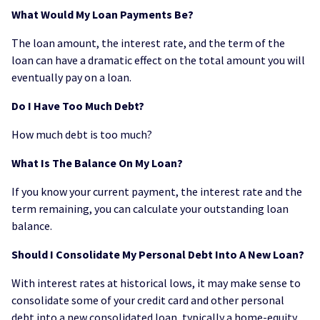
What Would My Loan Payments Be?
The loan amount, the interest rate, and the term of the
loan can have a dramatic effect on the total amount you will
eventually pay on a loan.
Do I Have Too Much Debt?
How much debt is too much?
What Is The Balance On My Loan?
If you know your current payment, the interest rate and the
term remaining, you can calculate your outstanding loan
balance.
Should I Consolidate My Personal Debt Into A New Loan?
With interest rates at historical lows, it may make sense to
consolidate some of your credit card and other personal
debt into a new consolidated loan, typically a home-equity