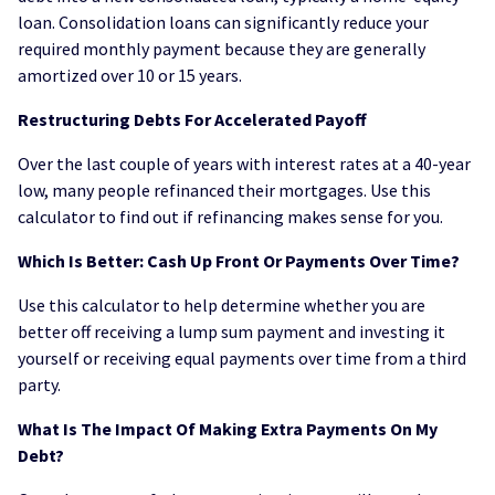
loan. Consolidation loans can significantly reduce your
required monthly payment because they are generally
amortized over 10 or 15 years.
Restructuring Debts For Accelerated Payoff
Over the last couple of years with interest rates at a 40-year
low, many people refinanced their mortgages. Use this
calculator to find out if refinancing makes sense for you.
Which Is Better: Cash Up Front Or Payments Over Time?
Use this calculator to help determine whether you are
better off receiving a lump sum payment and investing it
yourself or receiving equal payments over time from a third
party.
What Is The Impact Of Making Extra Payments On My
Debt?